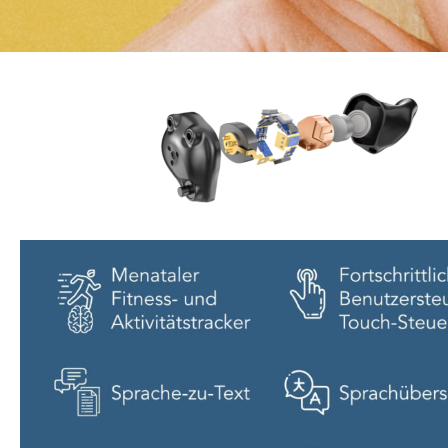
EORA
The world wide first
hearing jewlery
tell me more