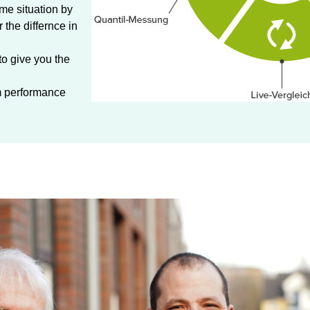
ame situation by
the differnce in
to give you the
um performance