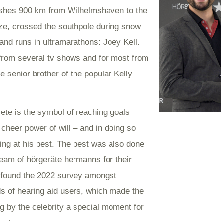
hes 900 km from Wilhelmshaven to the
ze, crossed the southpole during snow
and runs in ultramarathons: Joey Kell.
rom several tv shows and for most from
e senior brother of the popular Kelly
lete is the symbol of reaching goals
 cheer power of will – and in doing so
ing at his best. The best was also done
team of hörgeräte hermanns for their
, found the 2022 survey amongst
s of hearing aid users, which made the
g by the celebrity a special moment for