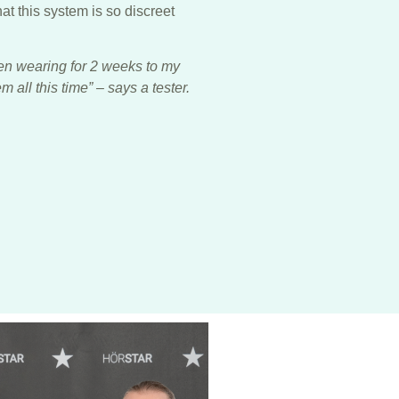
hat this system is so discreet
en wearing for 2 weeks to my
 all this time” – says a tester.