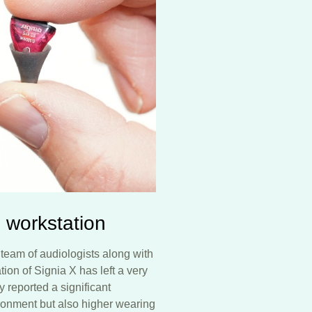
 workstation
team of audiologists along with
ion of Signia X has left a very
y reported a significant
ronment but also higher wearing