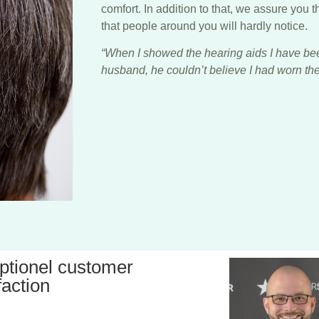
comfort. In addition to that, we assure you t
that people around you will hardly notice.
“When I showed the hearing aids I have be
husband, he couldn’t believe I had worn them
ptionel customer
faction