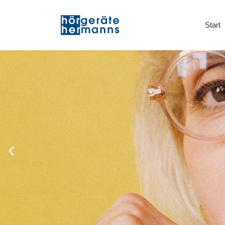
Start