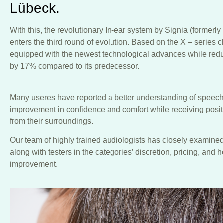
Lübeck.
With this, the revolutionary In-ear system by Signia (formerl
enters the third round of evolution. Based on the X – series 
equipped with the newest technological advances while reduc
by 17% compared to its predecessor.
Many useres have reported a better understanding of speech
improvement in confidence and comfort while receiving posi
from their surroundings.
Our team of highly trained audiologists has closely examined
along with testers in the categories’ discretion, pricing, and 
improvement.