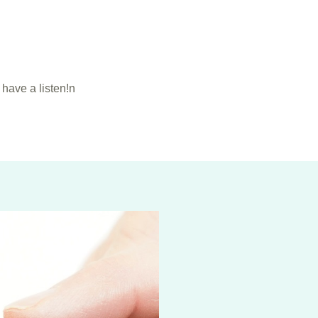
have a listen!n