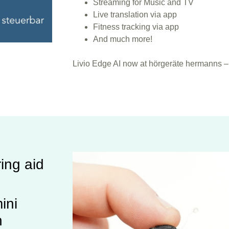
Streaming for Music and TV
Live translation via app
Fitness tracking via app
And much more!
Livio Edge AI now at hörgeräte hermanns – 
ing aid
ini
n