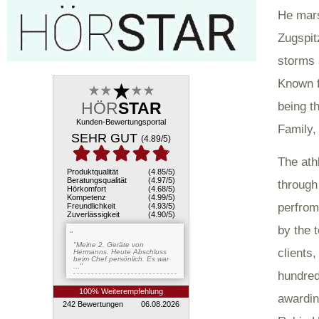
He mars
Zugspit
storms 
Known f
being th
Family,
The ath
through
perfrom
by the 
clients
hundred
awardin