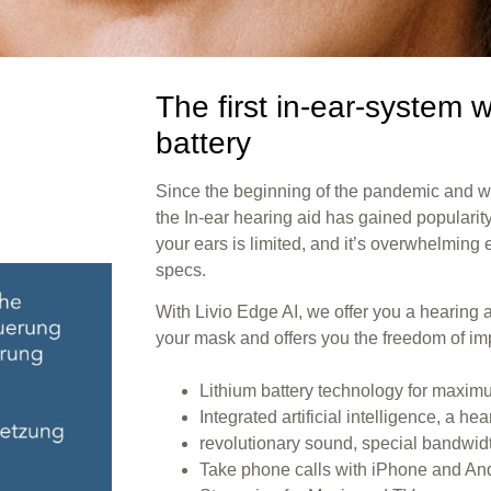
The first in-ear-system w
battery
Since the beginning of the pandemic and 
the In-ear hearing aid has gained populari
your ears is limited, and it’s overwhelmin
specs.
With Livio Edge AI, we offer you a hearing ai
your mask and offers you the freedom of i
Lithium battery technology for maxi
Integrated artificial intelligence, a he
revolutionary sound, special bandwid
Take phone calls with iPhone and An