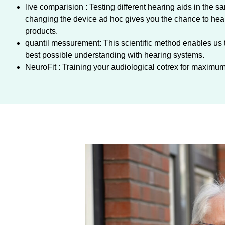
live comparision : Testing different hearing aids in the s
changing the device ad hoc gives you the chance to hear 
products.
quantil messurement: This scientific method enables us 
best possible understanding with hearing systems.
NeuroFit : Training your audiological cotrex for maxim