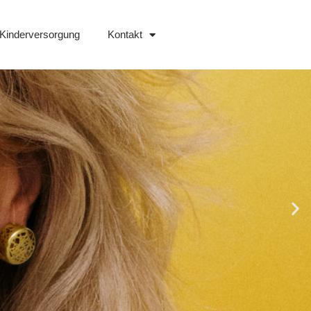
Kinderversorgung
Kontakt