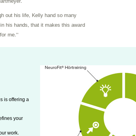
artmeyer.
gh out his life, Kelly hand so many
in his hands, that it makes this award
for me.‘‘
 is offering a
efines your
our work.