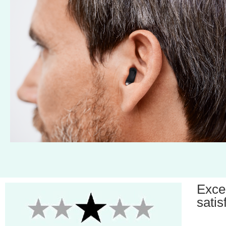
Exce
satis