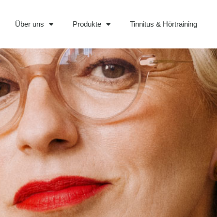
Über uns
Produkte
Tinnitus & Hörtraining