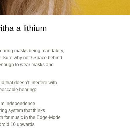
itha a lithium
wearing masks being mandatory,
ty. Sure why not? Space behind
g enough to wear masks and
d that doesn’t interfere with
mpeccable hearing:
mum independence
aring system that thinks
th for music in the Edge-Mode
droid 10 upwards