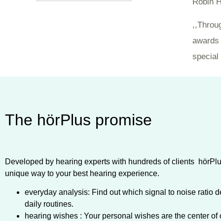
Robin H
,,Throu
awards 
special 
The hörPlus promise
Developed by hearing experts with hundreds of clients hörPlus
unique way to your best hearing experience.
everyday analysis: Find out which signal to noise ratio d
daily routines.
hearing wishes : Your personal wishes are the center of 