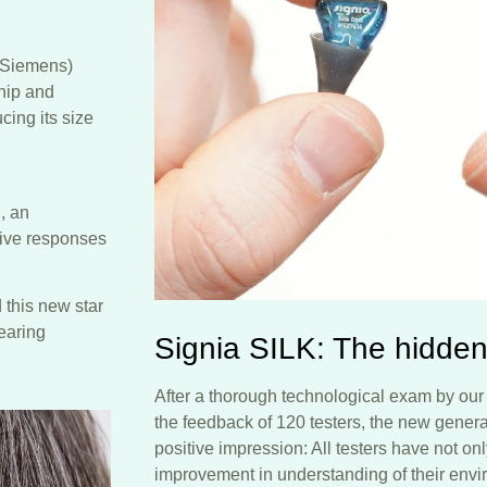
y Siemens)
chip and
ing its size
, an
tive responses
 this new star
hearing
Signia SILK: The hidden
After a thorough technological exam by our 
the feedback of 120 testers, the new generat
positive impression: All testers have not onl
improvement in understanding of their envi