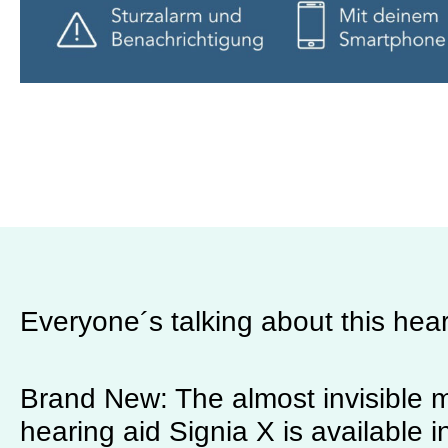
Everyone´s talking about this hear
Brand New: The almost invisible m
hearing aid Signia X is available i